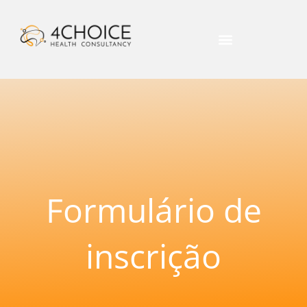
Formulário de
inscrição