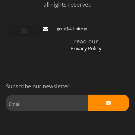
all rights reserved
geral@4choice.pt
read our
Privacy Policy
Subscribe our newsletter