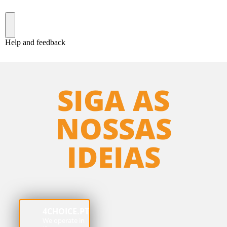
SIGA AS
NOSSAS
IDEIAS
4CHOICE.PT
We operate in