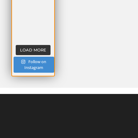
LOAD MORE
Follow on
Instagram